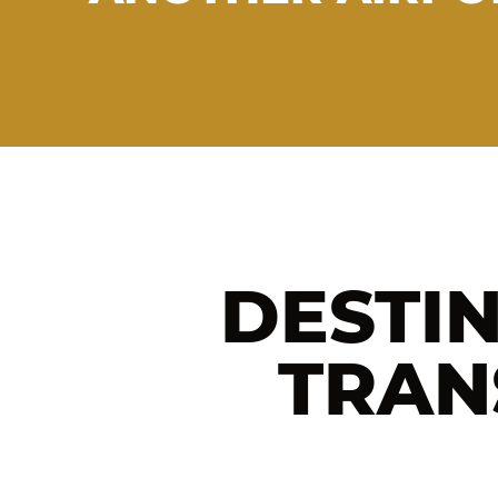
DESTI
TRAN