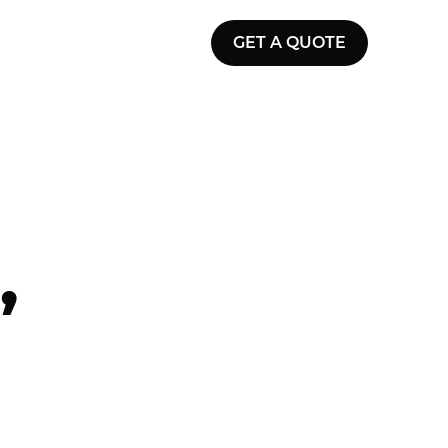
GET A QUOTE
,