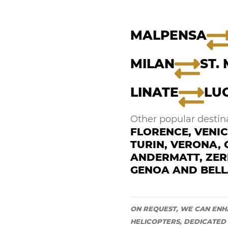
MALPENSA
MILAN
ST.
LINATE
LU
Other popular destina
FLORENCE, VENIC
TURIN, VERONA,
ANDERMATT, ZER
GENOA AND BELL
ON REQUEST, WE CAN ENH
HELICOPTERS, DEDICATED