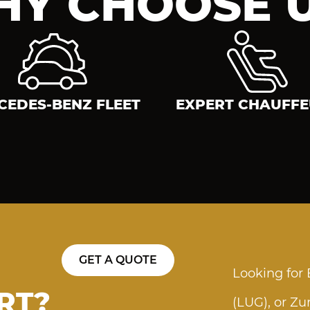
Y CHOOSE 
CEDES-BENZ FLEET
EXPERT CHAUFF
GET A QUOTE
Looking for
RT?
(LUG), or Zu