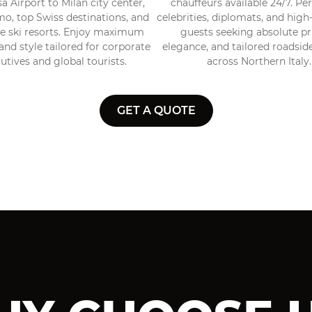
 Airport to Milan city center,
chauffeurs available 24/7. Per
o, top Swiss destinations, and
celebrities, diplomats, and hig
ve ski resorts. Enjoy maximum
guests seeking absolute pr
nd style tailored for corporate
elegance, and tailored roadsid
utives and global tourists.
across Northern Italy.
GET A QUOTE