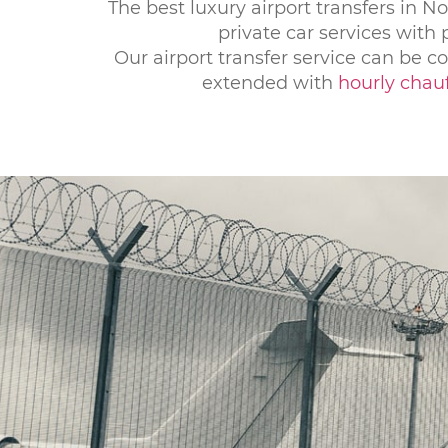
The best luxury airport transfers in No
private car services with
Our airport transfer service can be 
extended with
hourly chauf