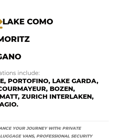
LAKE COMO
 MORITZ
GANO
tions include:
E, PORTOFINO, LAKE GARDA,
 COURMAYEUR, BOZEN,
MATT, ZURICH INTERLAKEN,
AGIO.
ANCE YOUR JOURNEY WITH: PRIVATE
 LUGGAGE VANS, PROFESSIONAL SECURITY