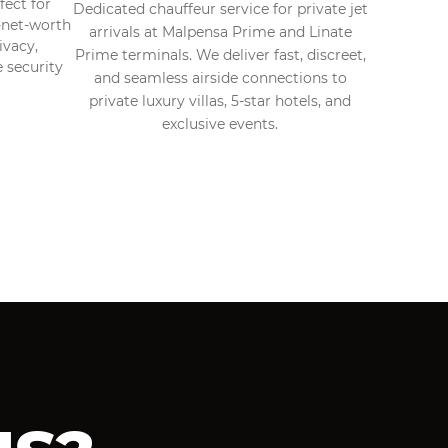
fect for
Dedicated chauffeur service for private jet
h-net-worth
arrivals at Malpensa Prime and Linate
ivacy,
Prime terminals. We deliver fast, discreet,
e security
and seamless airside connections to
private luxury villas, 5-star hotels, and
exclusive events.