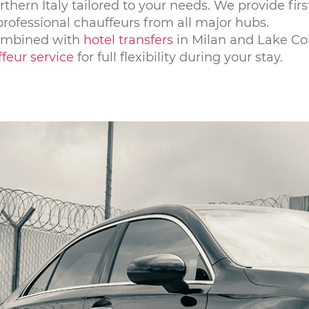
rthern Italy tailored to your needs. We provide firs
 professional chauffeurs from all major hubs.
combined with
hotel transfers
in Milan and Lake C
feur service
for full flexibility during your stay.