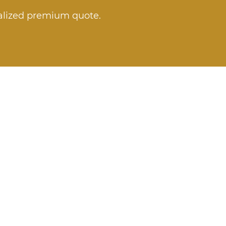
nalized premium quote.