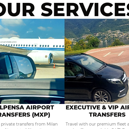
OUR SERVICE
LPENSA AIRPORT
EXECUTIVE & VIP A
RANSFERS (MXP)
TRANSFERS
 private transfers from Milan
Travel with our premium fleet 