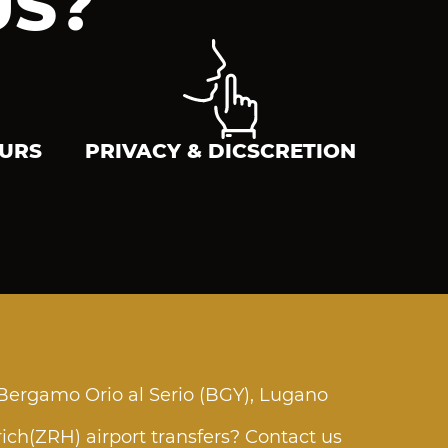
US?
EURS
PRIVACY & DICSCRETION
 Bergamo Orio al Serio (BGY), Lugano
rich(ZRH) airport transfers? Contact us