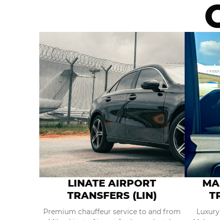
LINATE AIRPORT
MA
TRANSFERS (LIN)
T
Premium chauffeur service to and from
Luxury