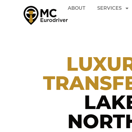
ABOUT
SERVICES
LUXUR
TRANSF
LAK
NORTH