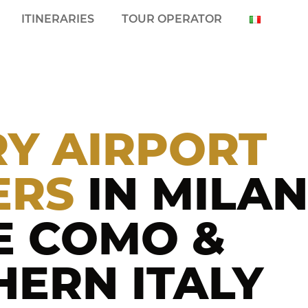
ITINERARIES
TOUR OPERATOR
Y AIRPORT
ERS
IN MILAN
E COMO &
ERN ITALY