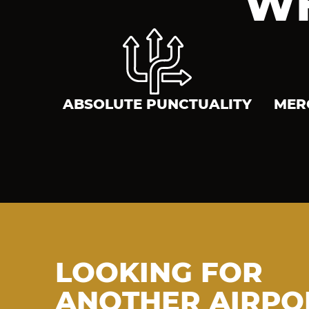
WH
ABSOLUTE PUNCTUALITY
MER
LOOKING FOR
ANOTHER AIRPO