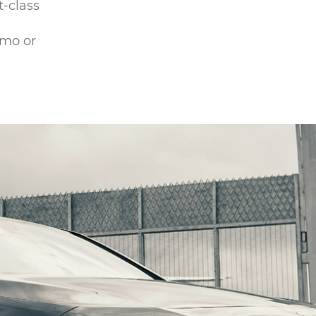
t-class
omo or