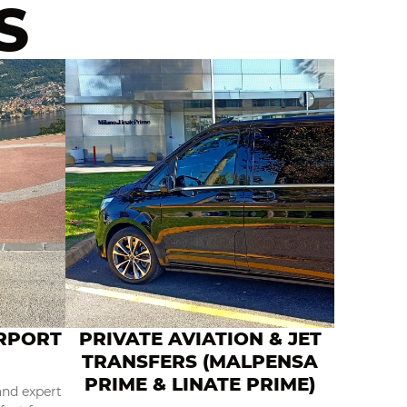
S
IRPORT
PRIVATE AVIATION & JET
TRANSFERS (MALPENSA
PRIME & LINATE PRIME)
and expert