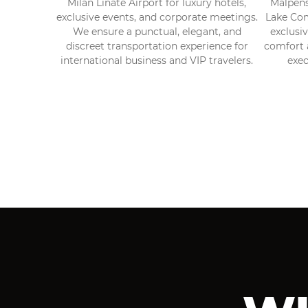
Milan Linate Airport for luxury hotels,
Malpensa
exclusive events, and corporate meetings.
Lake Com
We ensure a punctual, elegant, and
exclusi
discreet transportation experience for
comfort a
international business and VIP travelers.
exec