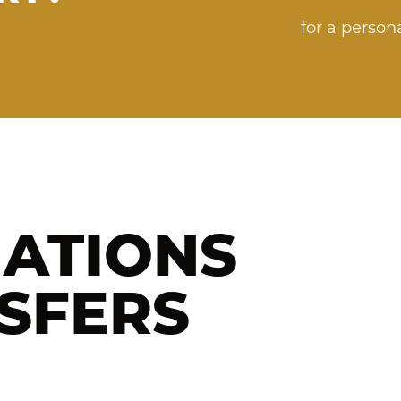
for a perso
NATIONS
SFERS