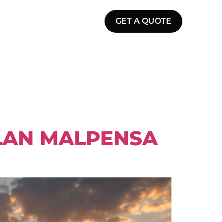
GET A QUOTE
ILAN MALPENSA