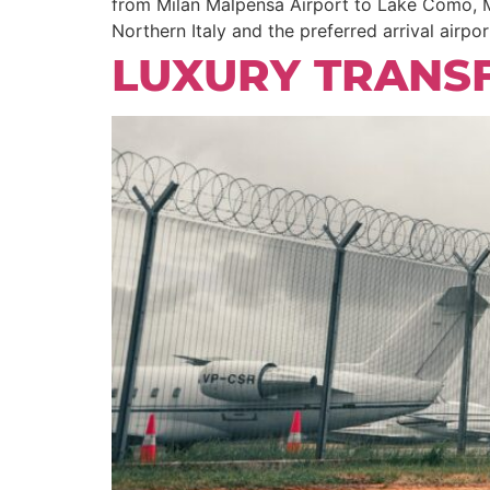
from Milan Malpensa Airport to Lake Como, Mi
Northern Italy and the preferred arrival airpor
LUXURY TRANS