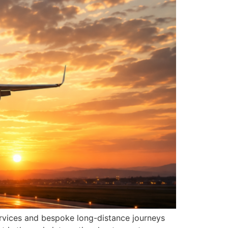
ervices and bespoke long-distance journeys