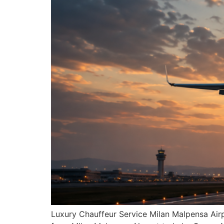
Luxury Chauffeur Service Milan Malpensa Airp