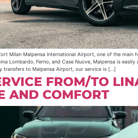
rt Milan Malpensa International Airport, one of the main hu
mma Lombardo, Ferno, and Case Nuove, Malpensa is easily a
 transfers to Malpensa Airport, our service is […]
ERVICE FROM/TO LIN
LE AND COMFORT