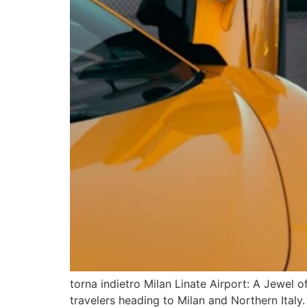
torna indietro Milan Linate Airport: A Jewel of
travelers heading to Milan and Northern Italy.