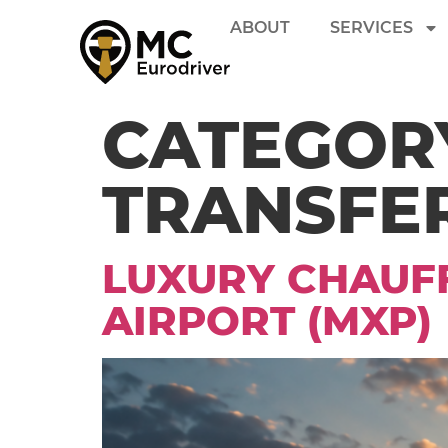
ABOUT
SERVICES
CATEGOR
TRANSFE
LUXURY CHAUFF
AIRPORT (MXP)