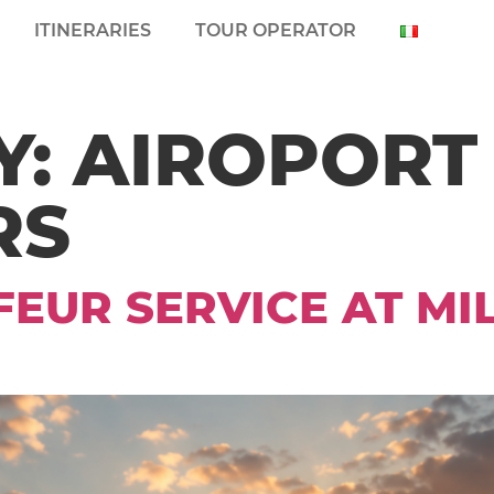
ITINERARIES
TOUR OPERATOR
Y:
AIROPORT
RS
EUR SERVICE AT M