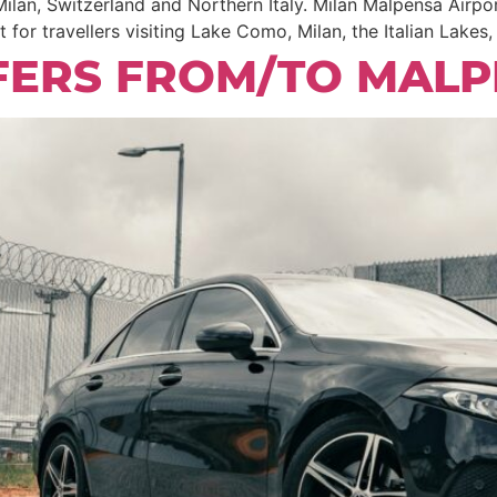
lan, Switzerland and Northern Italy. Milan Malpensa Airpor
t for travellers visiting Lake Como, Milan, the Italian Lakes
FERS FROM/TO MALP