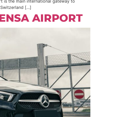
t is the main international gateway to
, Switzerland […]
ENSA AIRPORT