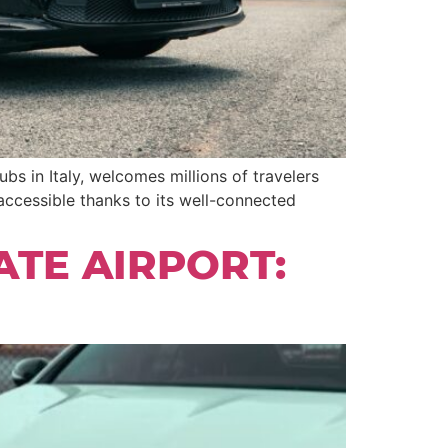
bs in Italy, welcomes millions of travelers
ccessible thanks to its well-connected
ATE AIRPORT: