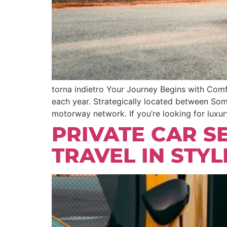
torna indietro Your Journey Begins with Comfo
each year. Strategically located between So
motorway network. If you’re looking for luxury
PRIVATE CAR S
TRAVEL IN STY