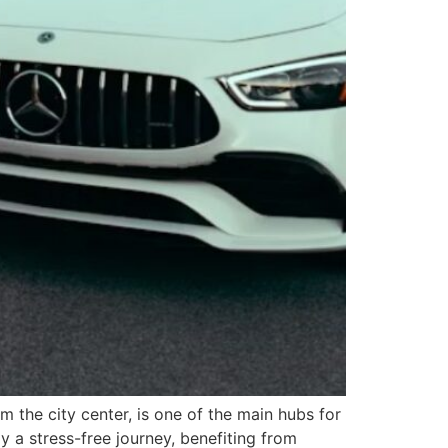
om the city center, is one of the main hubs for
oy a stress-free journey, benefiting from