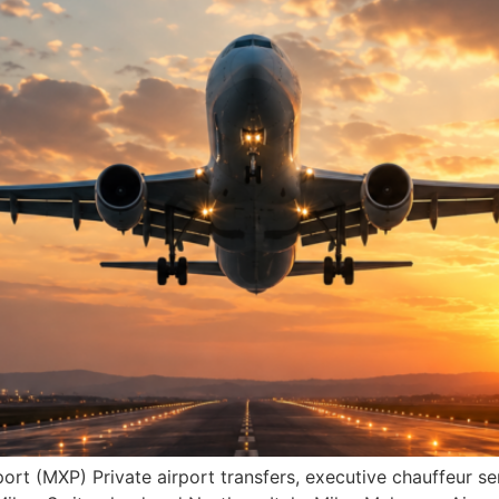
ort (MXP) Private airport transfers, executive chauffeur s