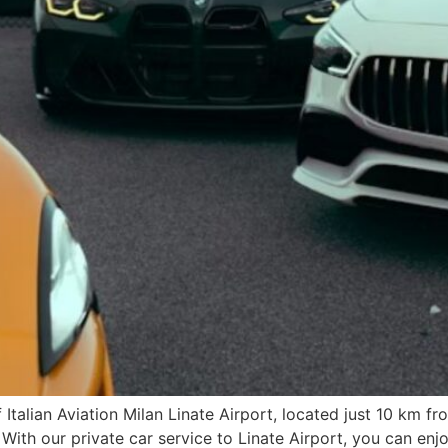
 Italian Aviation Milan Linate Airport, located just 10 km fr
 With our private car service to Linate Airport, you can enj