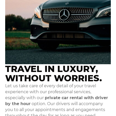
TRAVEL IN LUXURY,
WITHOUT WORRIES.
Let us take care of every detail of your travel
experience with our professional services,
especially with our
private car rental with driver
by the hour
option. Our drivers will accompany
you to all your appointments and engagements
throughout the day, for as long as you need.