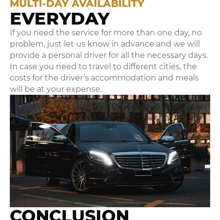
MULTI-DAY AVAILABILITY
EVERYDAY
If you need the service for more than one day, no
problem, just let us know in advance and we will
provide a personal driver for all the necessary days.
In case you need to travel to different cities, the
costs for the driver’s accommodation and meals
will be at your expense.
CONCLUSION