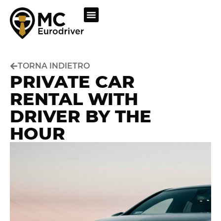
TORNA INDIETRO
PRIVATE CAR
RENTAL WITH
DRIVER BY THE
HOUR