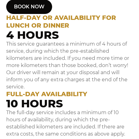
BOOK NOW
HALF-DAY OR AVAILABILITY FOR
LUNCH OR DINNER
4 HOURS
This service guarantees a minimum of 4 hours of
service, during which the pre-established
kilometers are included. If you need more time or
more kilometers than those booked, don’t worry!
Our driver will remain at your disposal and will
inform you of any extra charges at the end of the
service.
FULL-DAY AVAILABILITY
10 HOURS
The full-day service includes a minimum of 10
hours of availability, during which the pre-
established kilometers are included. If there are
extra costs, the same conditions as above apply.