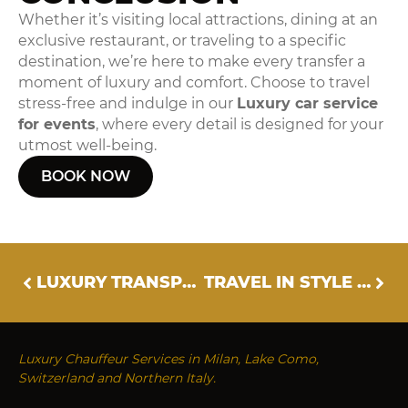
Whether it’s visiting local attractions, dining at an
exclusive restaurant, or traveling to a specific
destination, we’re here to make every transfer a
moment of luxury and comfort. Choose to travel
stress-free and indulge in our
Luxury car service
for events
, where every detail is designed for your
utmost well-being.
BOOK NOW
LUXURY TRANSPORT FOR CORPORATE EVENTS
TRAVEL IN STYLE WITH OUR LUXURY CHAUFFEUR SERVICE
Luxury Chauffeur Services in Milan, Lake Como,
Switzerland and Northern Italy.