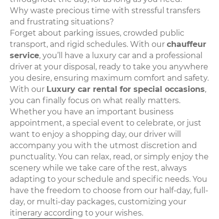
Why waste precious time with stressful transfers
and frustrating situations?
Forget about parking issues, crowded public
transport, and rigid schedules. With our
chauffeur
service
, you’ll have a luxury car and a professional
driver at your disposal, ready to take you anywhere
you desire, ensuring maximum comfort and safety.
With our
Luxury car rental for special occasions
,
you can finally focus on what really matters.
Whether you have an important business
appointment, a special event to celebrate, or just
want to enjoy a shopping day, our driver will
accompany you with the utmost discretion and
punctuality. You can relax, read, or simply enjoy the
scenery while we take care of the rest, always
adapting to your schedule and specific needs. You
have the freedom to choose from our half-day, full-
day, or multi-day packages, customizing your
itinerary according to your wishes.